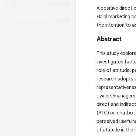
A positive direct
Halal marketing co
the intention to 
Abstract
This study explor
investigates facto
role of attitude, p
research adopts a
representativenes
owners/managers. 
direct and indirec
(ATC) on chatbot 
perceived usefulne
of attitude in the