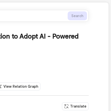
Search
tion to Adopt AI - Powered
View Relation Graph
Translate