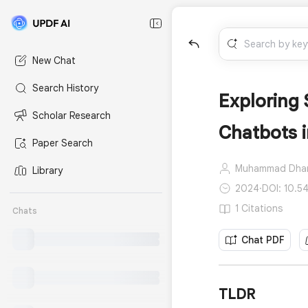
New Chat
Search History
Exploring 
Scholar Research
Chatbots 
Paper Search
Muhammad Dha
Library
2024
·
DOI: 10.54
1 Citations
Chats
Chat PDF
TLDR