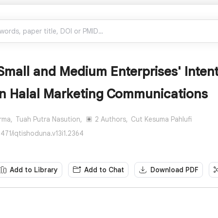
Small and Medium Enterprises' Inten
in Halal Marketing Communications
rma,
Tuah Putra Nasution,
2 Authors,
Cut Kesuma Pahlufi
471/iqtishoduna.v13i1.2364
Add to Library
Add to Chat
Download PDF