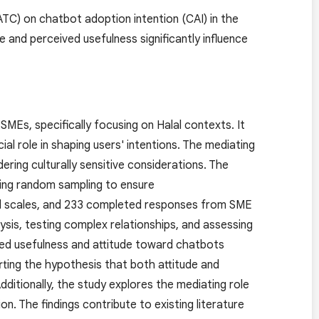
ATC) on chatbot adoption intention (CAI) in the
 and perceived usefulness significantly influence
MEs, specifically focusing on Halal contexts. It
al role in shaping users' intentions. The mediating
idering culturally sensitive considerations. The
izing random sampling to ensure
ted scales, and 233 completed responses from SME
sis, testing complex relationships, and assessing
ived usefulness and attitude toward chatbots
rting the hypothesis that both attitude and
dditionally, the study explores the mediating role
n. The findings contribute to existing literature