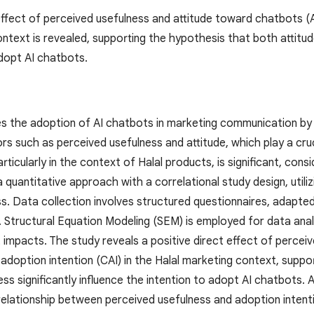
 effect of perceived usefulness and attitude toward chatbots (
ntext is revealed, supporting the hypothesis that both attitude
adopt AI chatbots.
es the adoption of AI chatbots in marketing communication by S
rs such as perceived usefulness and attitude, which play a cruci
articularly in the context of Halal products, is significant, cons
 quantitative approach with a correlational study design, util
s. Data collection involves structured questionnaires, adap
Structural Equation Modeling (SEM) is employed for data analy
t impacts. The study reveals a positive direct effect of perce
adoption intention (CAI) in the Halal marketing context, suppo
ss significantly influence the intention to adopt AI chatbots. A
 relationship between perceived usefulness and adoption intentio