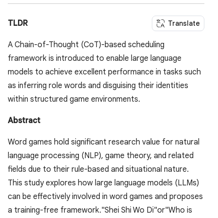
TLDR
Translate
A Chain-of-Thought (CoT)-based scheduling
framework is introduced to enable large language
models to achieve excellent performance in tasks such
as inferring role words and disguising their identities
within structured game environments.
Abstract
Word games hold significant research value for natural
language processing (NLP), game theory, and related
fields due to their rule-based and situational nature.
This study explores how large language models (LLMs)
can be effectively involved in word games and proposes
a training-free framework."Shei Shi Wo Di"or"Who is