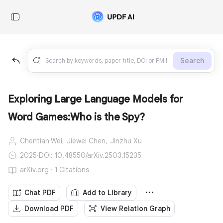
Search
Exploring Large Language Models for
Word Games:Who is the Spy?
Chentian Wei,
Jiewei Chen,
Jinzhu Xu
2025
·
DOI: 10.48550/arXiv.2503.15235
arXiv.org · 1 Citations
Chat PDF
Add to Library
Download PDF
View Relation Graph