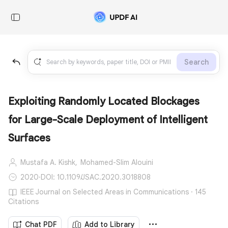
Search
Exploiting Randomly Located Blockages
for Large-Scale Deployment of Intelligent
Surfaces
Mustafa A. Kishk,
Mohamed-Slim Alouini
2020
·
DOI: 10.1109/JSAC.2020.3018808
IEEE Journal on Selected Areas in Communications · 145
Citations
Chat PDF
Add to Library