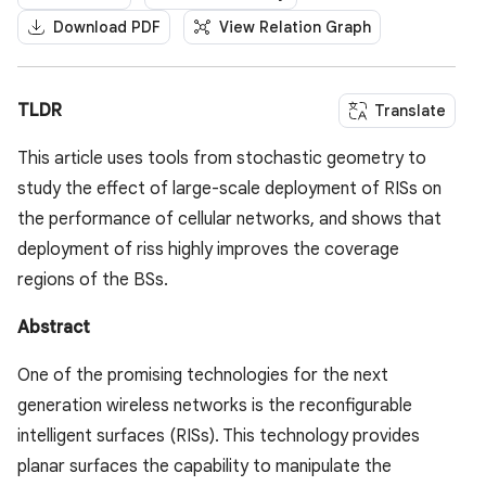
Download PDF
View Relation Graph
TLDR
Translate
This article uses tools from stochastic geometry to
study the effect of large-scale deployment of RISs on
the performance of cellular networks, and shows that
deployment of riss highly improves the coverage
regions of the BSs.
Abstract
One of the promising technologies for the next
generation wireless networks is the reconfigurable
intelligent surfaces (RISs). This technology provides
planar surfaces the capability to manipulate the