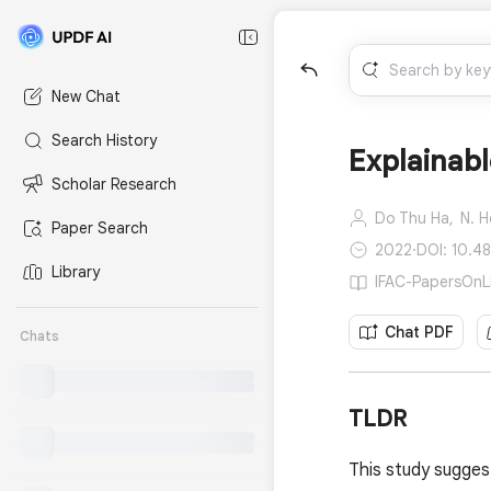
New Chat
Search History
Explainabl
Scholar Research
Do Thu Ha,
N. 
Paper Search
2022
·
DOI: 10.4
Library
IFAC-PapersOnLi
Chat PDF
Chats
TLDR
This study suggest