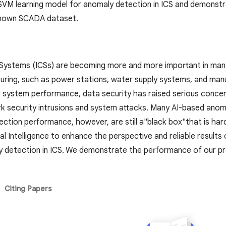
M learning model for anomaly detection in ICS and demonst
known SCADA dataset.
l Systems (ICSs) are becoming more and more important in ma
uring, such as power stations, water supply systems, and manuf
or system performance, data security has raised serious concer
k security intrusions and system attacks. Many AI-based an
ction performance, however, are still a"black box"that is hard
icial Intelligence to enhance the perspective and reliable res
y detection in ICS. We demonstrate the performance of our
Citing Papers