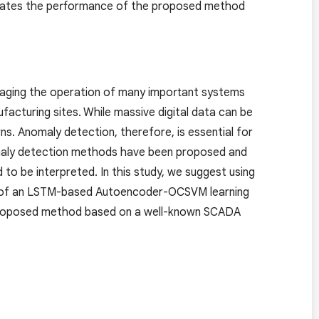
rates the performance of the proposed method
naging the operation of many important systems
acturing sites. While massive digital data can be
ns. Anomaly detection, therefore, is essential for
omaly detection methods have been proposed and
 to be interpreted. In this study, we suggest using
ults of an LSTM-based Autoencoder-OCSVM learning
 proposed method based on a well-known SCADA