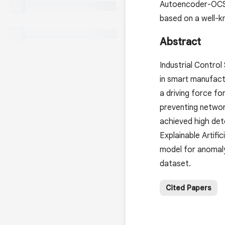
Autoencoder-OCSV
based on a well-
Abstract
Industrial Contro
in smart manufact
a driving force f
preventing networ
achieved high dete
Explainable Artif
model for anomal
dataset.
Cited Papers