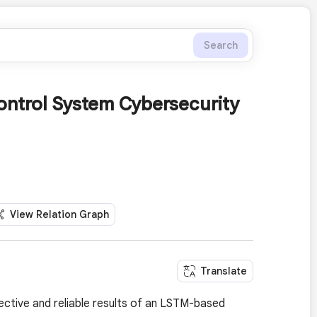
Search
ontrol System Cybersecurity
View Relation Graph
Translate
pective and reliable results of an LSTM-based