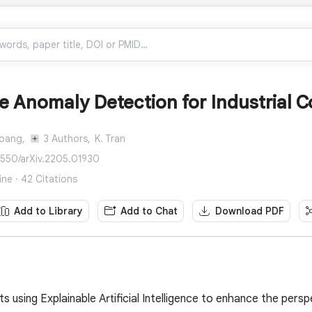
e Anomaly Detection for Industrial C
Hoang,
3 Authors,
K. Tran
8550/arXiv.2205.01930
ne · 42 Citations
Add to Library
Add to Chat
Download PDF
s using Explainable Artificial Intelligence to enhance the pers