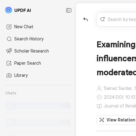
New Chat
Search History
Examining 
Scholar Research
influence
Paper Search
moderated
Library
Sainaz Sardar,
Chats
2024
·
DOI: 10.10
Journal of Retai
View Relation