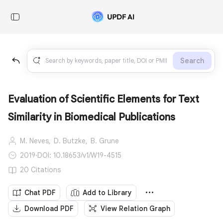
Search
Evaluation of Scientific Elements for Text
Similarity in Biomedical Publications
M. Neves,
D. Butzke,
B. Grune
2019
·
DOI: 10.18653/v1/W19-4515
20 Citations
Chat PDF
Add to Library
Download PDF
View Relation Graph