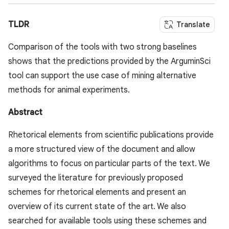
TLDR
Translate
Comparison of the tools with two strong baselines
shows that the predictions provided by the ArguminSci
tool can support the use case of mining alternative
methods for animal experiments.
Abstract
Rhetorical elements from scientific publications provide
a more structured view of the document and allow
algorithms to focus on particular parts of the text. We
surveyed the literature for previously proposed
schemes for rhetorical elements and present an
overview of its current state of the art. We also
searched for available tools using these schemes and