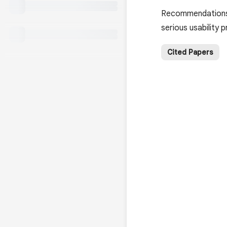
Recommendations a
serious usability
Cited Papers