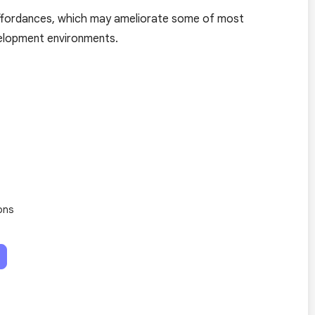
affordances, which may ameliorate some of most
velopment environments.
ons