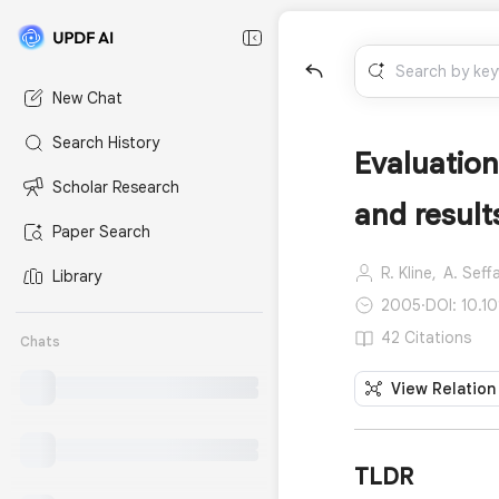
New Chat
Search History
Evaluation
Scholar Research
and result
Paper Search
R. Kline,
A. Seff
Library
2005
·
DOI: 10.1
42 Citations
Chats
View Relation
TLDR