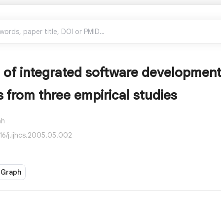
 of integrated software developmen
s from three empirical studies
ah
016/j.ijhcs.2005.05.002
 Graph