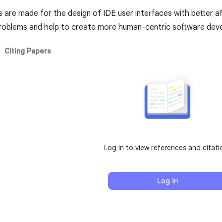
re made for the design of IDE user interfaces with better 
 problems and help to create more human-centric software de
Citing Papers
Log in to view references and citati
Log in