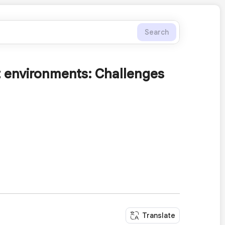
Search
t environments: Challenges
Translate