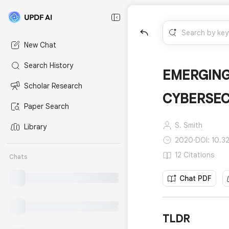
New Chat
Search History
EMERGING
Scholar Research
CYBERSEC
Paper Search
S. Smith
Library
2020
·
DOI: 10.32
12 Citations
Chats
Chat PDF
TLDR