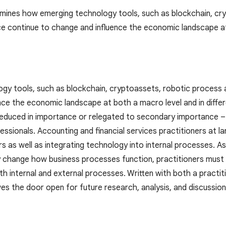
mines how emerging technology tools, such as blockchain, cr
gence continue to change and influence the economic landscape a
y tools, such as blockchain, cryptoassets, robotic process aut
nce the economic landscape at both a macro level and in differ
reduced in importance or relegated to secondary importance – 
ionals. Accounting and financial services practitioners at larg
s as well as integrating technology into internal processes. A
 change how business processes function, practitioners must b
h internal and external processes. Written with both a practit
es the door open for future research, analysis, and discussion