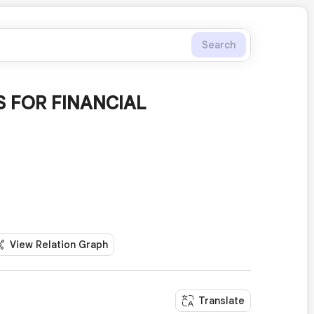
Search
 FOR FINANCIAL
View Relation Graph
Translate