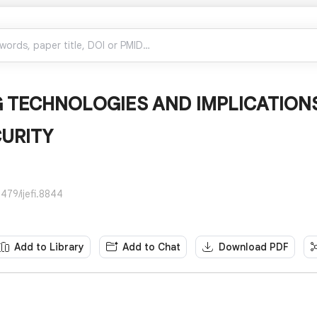
 TECHNOLOGIES AND IMPLICATIONS
URITY
479/ijefi.8844
Add to Library
Add to Chat
Download PDF