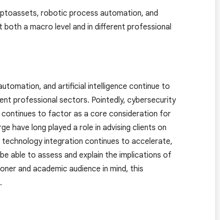
yptoassets, robotic process automation, and
t both a macro level and in different professional
omation, and artificial intelligence continue to
ent professional sectors. Pointedly, cybersecurity
continues to factor as a core consideration for
e have long played a role in advising clients on
s technology integration continues to accelerate,
e able to assess and explain the implications of
ioner and academic audience in mind, this
.