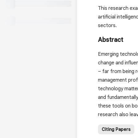
This research exa
artificial intelli
sectors.
Abstract
Emerging technolog
change and influe
– far from being 
management profess
technology matter
and fundamentally
these tools on bot
research also leav
Citing Papers