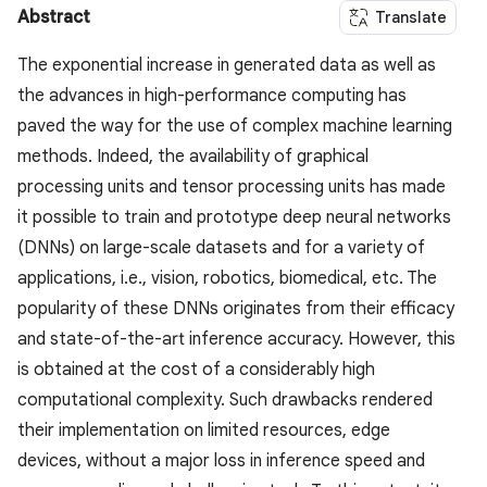
Abstract
Translate
The exponential increase in generated data as well as
the advances in high-performance computing has
paved the way for the use of complex machine learning
methods. Indeed, the availability of graphical
processing units and tensor processing units has made
it possible to train and prototype deep neural networks
(DNNs) on large-scale datasets and for a variety of
applications, i.e., vision, robotics, biomedical, etc. The
popularity of these DNNs originates from their efficacy
and state-of-the-art inference accuracy. However, this
is obtained at the cost of a considerably high
computational complexity. Such drawbacks rendered
their implementation on limited resources, edge
devices, without a major loss in inference speed and