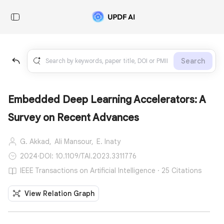
Search
Embedded Deep Learning Accelerators: A
Survey on Recent Advances
G. Akkad,
Ali Mansour,
E. Inaty
2024
·
DOI: 10.1109/TAI.2023.3311776
IEEE Transactions on Artificial Intelligence · 25 Citations
View Relation Graph