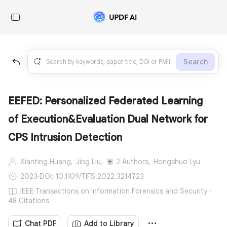
Search
EEFED: Personalized Federated Learning
of Execution&Evaluation Dual Network for
CPS Intrusion Detection
Xianting Huang,
Jing Liu,
2 Authors,
Hongshuo Lyu
2023
·
DOI: 10.1109/TIFS.2022.3214723
IEEE Transactions on Information Forensics and Security ·
48 Citations
Chat PDF
Add to Library