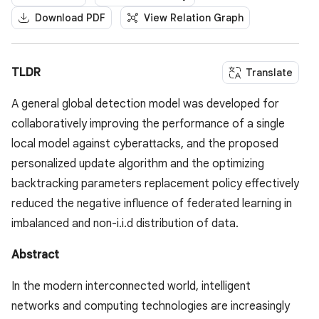
Download PDF
View Relation Graph
TLDR
Translate
A general global detection model was developed for
collaboratively improving the performance of a single
local model against cyberattacks, and the proposed
personalized update algorithm and the optimizing
backtracking parameters replacement policy effectively
reduced the negative influence of federated learning in
imbalanced and non-i.i.d distribution of data.
Abstract
In the modern interconnected world, intelligent
networks and computing technologies are increasingly