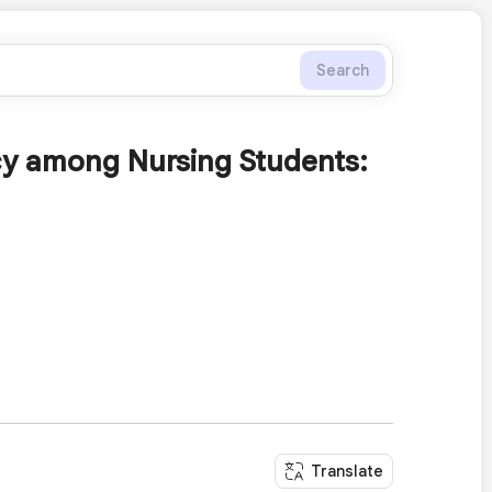
Search
acy among Nursing Students:
Translate