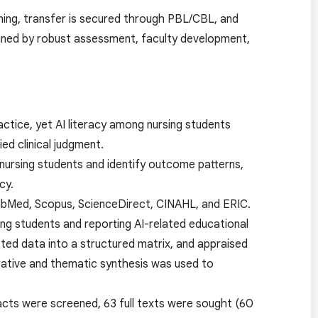
arning, transfer is secured through PBL/CBL, and
inned by robust assessment, faculty development,
practice, yet AI literacy among nursing students
ed clinical judgment.
nursing students and identify outcome patterns,
cy.
bMed, Scopus, ScienceDirect, CINAHL, and ERIC.
ing students and reporting AI-related educational
ed data into a structured matrix, and appraised
rrative and thematic synthesis was used to
racts were screened, 63 full texts were sought (60