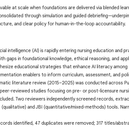
ievable at scale when foundations are delivered via blended le
consolidated through simulation and guided debriefing—underp
ucture, and clear policy for human-in-the-loop accountability.
cial intelligence (AI) is rapidly entering nursing education and 
th gaps in foundational knowledge, ethical reasoning, and appli
thesize educational strategies that enhance AI literacy among 
ementation enablers to inform curriculum, assessment, and poli
matic literature review (2015–2025) was conducted across Pu
 peer-reviewed studies focusing on pre- or post-licensure nurs
luded. Two reviewers independently screened records, extract
P (qualitative) and JBI (quantitative/mixed-methods) tools. Na
ecords identified, 47 duplicates were removed; 317 titles/abst