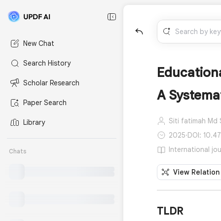
New Chat
Search History
Educationa
Scholar Research
A Systema
Paper Search
Siti fatimah Md S
Library
2025
·
DOI: 10.4
International jo
Chats
View Relation
TLDR