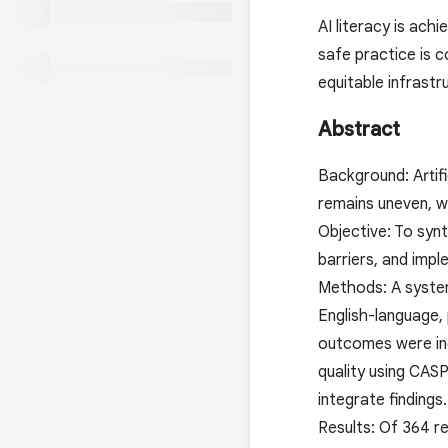
AI literacy is ach
safe practice is 
equitable infrastr
Abstract
Background: Artifi
remains uneven, wi
Objective: To syn
barriers, and impl
Methods: A syste
English-language,
outcomes were inc
quality using CAS
integrate findings.
Results: Of 364 r