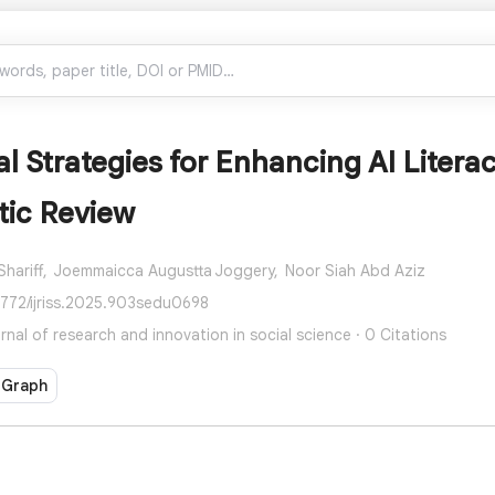
l Strategies for Enhancing AI Liter
tic Review
hariff,
Joemmaicca Augustta Joggery,
Noor Siah Abd Aziz
7772/ijriss.2025.903sedu0698
urnal of research and innovation in social science · 0 Citations
 Graph