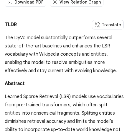
Download PDF
View Relation Graph
TLDR
Translate
The DyVo model substantially outperforms several
state-of-the-art baselines and enhances the LSR
vocabulary with Wikipedia concepts and entities,
enabling the model to resolve ambiguities more
effectively and stay current with evolving knowledge.
Abstract
Learned Sparse Retrieval (LSR) models use vocabularies
from pre-trained transformers, which often split
entities into nonsensical fragments. Splitting entities
diminishes retrieval accuracy and limits the model’s
ability to incorporate up-to-date world knowledge not