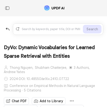
Search
DyVo: Dynamic Vocabularies for Learned
Sparse Retrieval with Entities
Thong Nguyen,
Shubham Chatterjee,
3 Authors,
Andrew Yates
2024
·
DOI: 10.48550/arXiv.2410.07722
Conference on Empirical Methods in Natural Language
Processing · 5 Citations
Chat PDF
Add to Library