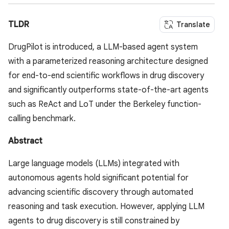
TLDR
Translate
DrugPilot is introduced, a LLM-based agent system
with a parameterized reasoning architecture designed
for end-to-end scientific workflows in drug discovery
and significantly outperforms state-of-the-art agents
such as ReAct and LoT under the Berkeley function-
calling benchmark.
Abstract
Large language models (LLMs) integrated with
autonomous agents hold significant potential for
advancing scientific discovery through automated
reasoning and task execution. However, applying LLM
agents to drug discovery is still constrained by