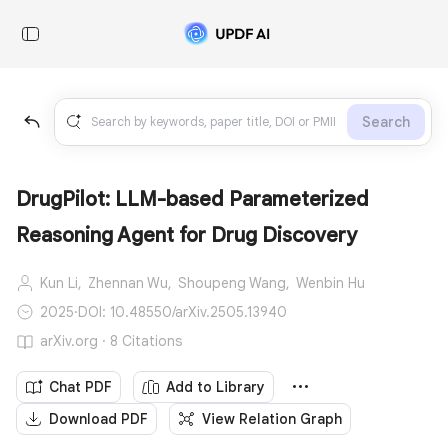
Search
DrugPilot: LLM-based Parameterized
Reasoning Agent for Drug Discovery
Kun Li,
Zhennan Wu,
Shoupeng Wang,
Wenbin Hu
2025
·
DOI: 10.48550/arXiv.2505.13940
arXiv.org · 8 Citations
Chat PDF
Add to Library
Download PDF
View Relation Graph