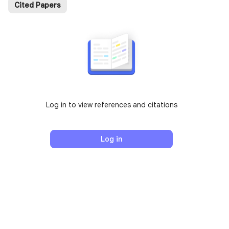
Cited Papers
Log in to view references and citations
Log in