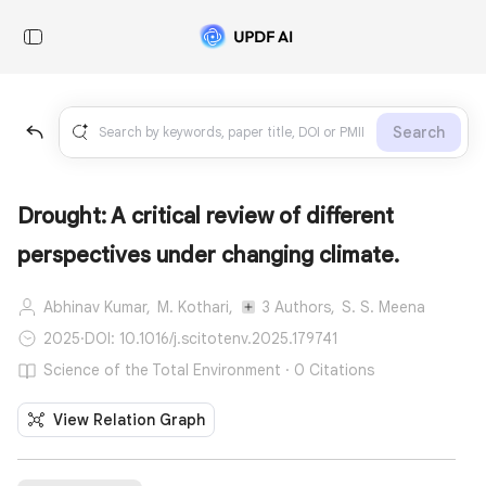
Search
Drought: A critical review of different
perspectives under changing climate.
Abhinav Kumar,
M. Kothari,
3 Authors,
S. S. Meena
2025
·
DOI: 10.1016/j.scitotenv.2025.179741
Science of the Total Environment · 0 Citations
View Relation Graph