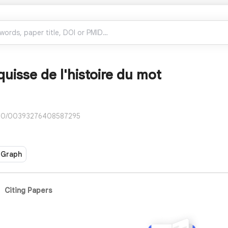
uisse de l'histoire du mot
080/00393276408587295
 Graph
Citing Papers