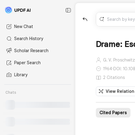
New Chat
Search History
Drame: Esq
Scholar Research
G. V. Proschwitz
Paper Search
1964
·
DOI: 10.1
Library
2 Citations
View Relation
Chats
Cited Papers