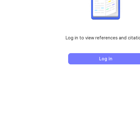
Log in to view references and citati
Log in