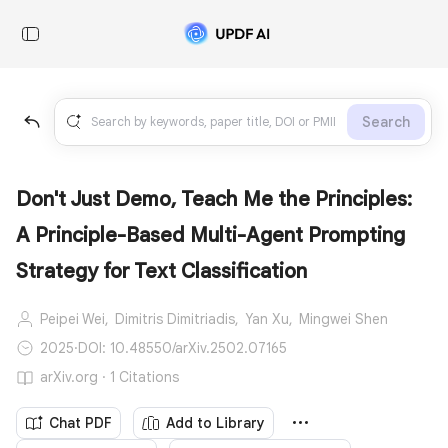
Search
Don't Just Demo, Teach Me the Principles:
A Principle-Based Multi-Agent Prompting
Strategy for Text Classification
Peipei Wei,
Dimitris Dimitriadis,
Yan Xu,
Mingwei Shen
2025
·
DOI: 10.48550/arXiv.2502.07165
arXiv.org · 1 Citations
Chat PDF
Add to Library