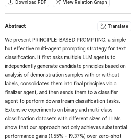
Download PDF
View Relation Graph
Abstract
Translate
We present PRINCIPLE-BASED PROMPTING, a simple
but effective multi-agent prompting strategy for text
classification. It first asks multiple LLM agents to
independently generate candidate principles based on
analysis of demonstration samples with or without
labels, consolidates them into final principles via a
finalizer agent, and then sends them to a classifier
agent to perform downstream classification tasks.
Extensive experiments on binary and multi-class
classification datasets with different sizes of LLMs
show that our approach not only achieves substantial
performance gains (1.55% - 19.37%) over zero-shot