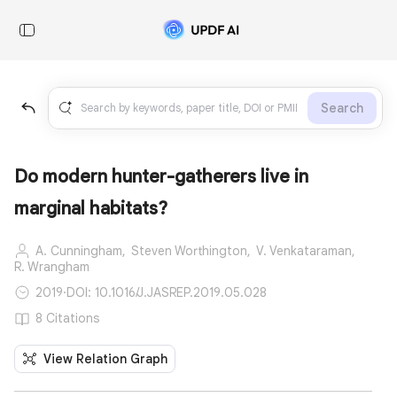
Search
Do modern hunter-gatherers live in
marginal habitats?
A. Cunningham,
Steven Worthington,
V. Venkataraman,
R. Wrangham
2019
·
DOI: 10.1016/J.JASREP.2019.05.028
8 Citations
View Relation Graph