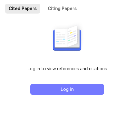
Cited Papers
Citing Papers
Log in to view references and citations
Log in