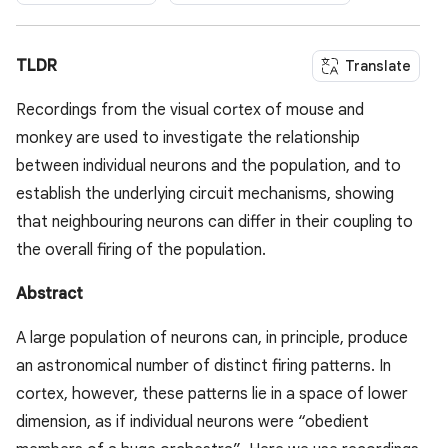
TLDR
Translate
Recordings from the visual cortex of mouse and
monkey are used to investigate the relationship
between individual neurons and the population, and to
establish the underlying circuit mechanisms, showing
that neighbouring neurons can differ in their coupling to
the overall firing of the population.
Abstract
A large population of neurons can, in principle, produce
an astronomical number of distinct firing patterns. In
cortex, however, these patterns lie in a space of lower
dimension, as if individual neurons were “obedient