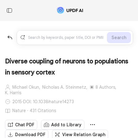
Search
Diverse coupling of neurons to populations
in sensory cortex
Michael Okun,
Nicholas A. Steinmetz,
8 Authors,
K. Harris
2015
·
DOI: 10.1038/nature14273
Nature · 431 Citations
Chat PDF
Add to Library
Download PDF
View Relation Graph