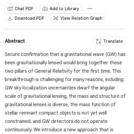
Chat PDF
Add to Library
Download PDF
View Relation Graph
Abstract
Translate
Secure confirmation that a gravitational wave (GW) has
been gravitationally lensed would bring together these
two pillars of General Relativity for the first time. This
breakthrough is challenging for many reasons, including:
GW sky localization uncertainties dwarf the angular
scale of gravitational lensing, the mass and structure of
gravitational lenses is diverse, the mass function of
stellar remnant compact objects is not yet well
constrained, and GW detectors do not operate
continuously. We introduce a new approach that is