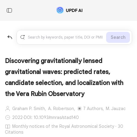
Search
Discovering gravitationally lensed
gravitational waves: predicted rates,
candidate selection, and localization with
the Vera Rubin Observatory
Graham P. Smith,
A. Robertson,
7 Authors,
M. Jauzac
2022
·
DOI: 10.1093/mnras/stad140
Monthly notices of the Royal Astronomical Society · 30
Citations