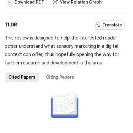
Download PDF
View Relation Graph
TLDR
Translate
This review is designed to help the interested reader
better understand what sensory marketing in a digital
context can offer, thus hopefully opening the way for
further research and development in the area.
Cited Papers
Citing Papers