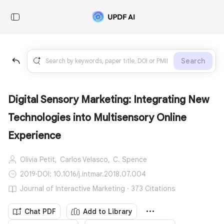
Search
Digital Sensory Marketing: Integrating New
Technologies into Multisensory Online
Experience
Olivia Petit,
Carlos Velasco,
C. Spence
2019
·
DOI: 10.1016/j.intmar.2018.07.004
Journal of Interactive Marketing · 373 Citations
Chat PDF
Add to Library