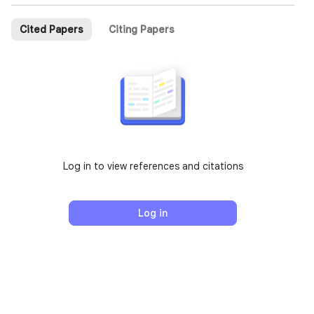
Cited Papers
Citing Papers
Log in to view references and citations
Log in