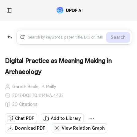
Search
Digital Practice as Meaning Making in
Archaeology
Gareth Beale,
P. Reilly
2017
·
DOI: 10.11141/IA.44.13
20 Citations
Chat PDF
Add to Library
Download PDF
View Relation Graph