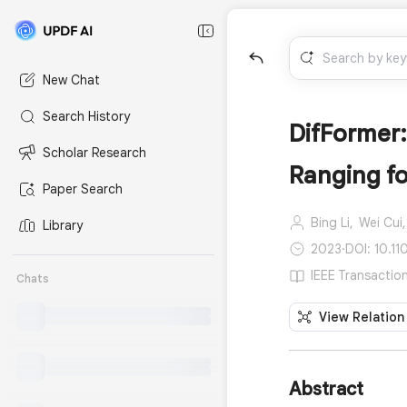
New Chat
Search History
DifFormer:
Scholar Research
Ranging fo
Paper Search
Bing Li,
Wei Cui,
Library
2023
·
DOI: 10.1
IEEE Transaction
Chats
View Relation
Abstract