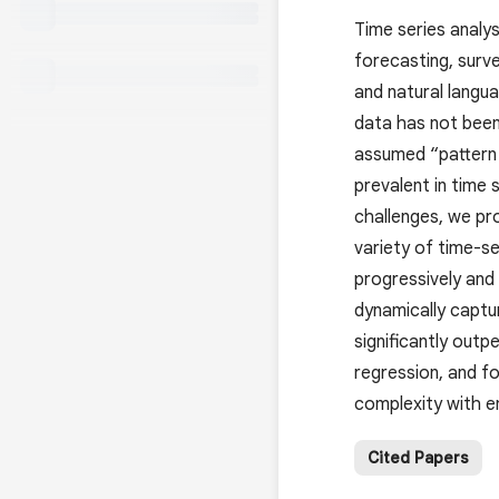
Time series analys
forecasting, surv
and natural langua
data has not been 
assumed “pattern b
prevalent in time 
challenges, we pr
variety of time-se
progressively and
dynamically captu
significantly outp
regression, and fo
complexity with e
Cited Papers