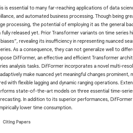
is is essential to many far-reaching applications of data scien
eillance, and automated business processing. Though being gre
ge processing, the potential of employing it as the general ba
fully released yet. Prior Transformer variants on time series 
iases”, revealing its insufficiency in representing nuanced seas
series. As a consequence, they can not generalize well to differ
opose DifFormer, an effective and efficient Transformer archi
ries analysis tasks. DifFormer incorporates a novel multi-resol
 adaptively make nuanced yet meaningful changes prominent, me
red with flexible lagging and dynamic ranging operations. Ex
erforms state-of-the-art models on three essential time-series a
recasting. In addition to its superior performances, DifFormer 
mpirically lower time consumption.
Citing Papers