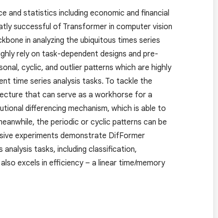
ce and statistics including economic and financial
atly successful of Transformer in computer vision
ckbone in analyzing the ubiquitous times series
highly rely on task-dependent designs and pre-
onal, cyclic, and outlier patterns which are highly
ent time series analysis tasks. To tackle the
tecture that can serve as a workhorse for a
utional differencing mechanism, which is able to
anwhile, the periodic or cyclic patterns can be
tensive experiments demonstrate DifFormer
nalysis tasks, including classification,
also excels in efficiency – a linear time/memory