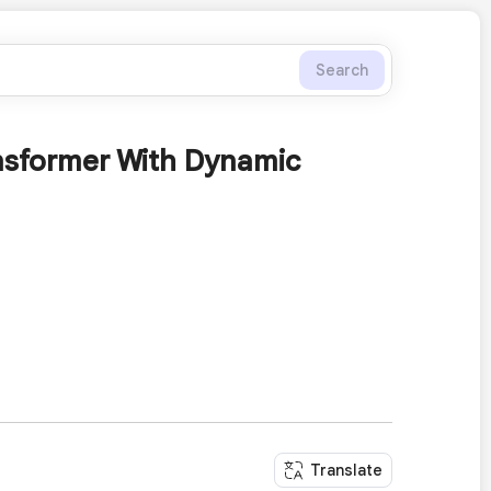
Search
ansformer With Dynamic
Translate