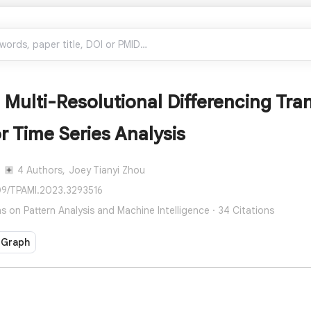
 Multi-Resolutional Differencing Tr
r Time Series Analysis
4 Authors,
Joey Tianyi Zhou
109/TPAMI.2023.3293516
s on Pattern Analysis and Machine Intelligence · 34 Citations
 Graph