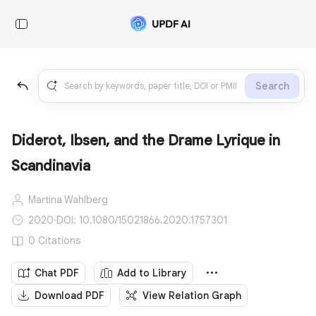
Search
Diderot, Ibsen, and the Drame Lyrique in
Scandinavia
Martina Wahlberg
2020
·
DOI: 10.1080/15021866.2020.1757301
0 Citations
Chat PDF
Add to Library
Download PDF
View Relation Graph