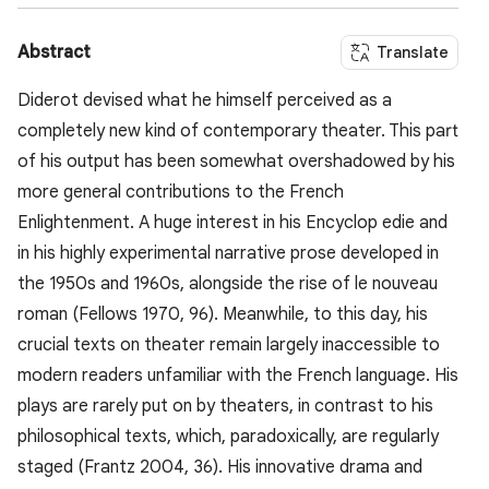
Abstract
Translate
Diderot devised what he himself perceived as a
completely new kind of contemporary theater. This part
of his output has been somewhat overshadowed by his
more general contributions to the French
Enlightenment. A huge interest in his Encyclop edie and
in his highly experimental narrative prose developed in
the 1950s and 1960s, alongside the rise of le nouveau
roman (Fellows 1970, 96). Meanwhile, to this day, his
crucial texts on theater remain largely inaccessible to
modern readers unfamiliar with the French language. His
plays are rarely put on by theaters, in contrast to his
philosophical texts, which, paradoxically, are regularly
staged (Frantz 2004, 36). His innovative drama and