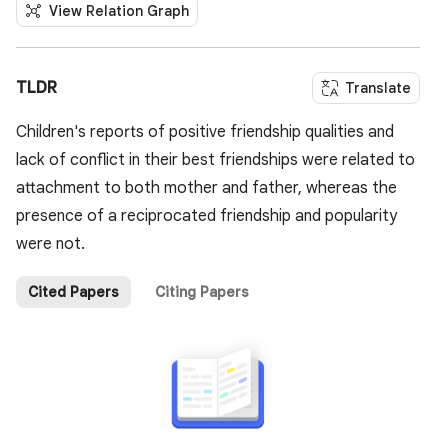
View Relation Graph
TLDR
Translate
Children's reports of positive friendship qualities and
lack of conflict in their best friendships were related to
attachment to both mother and father, whereas the
presence of a reciprocated friendship and popularity
were not.
Cited Papers
Citing Papers