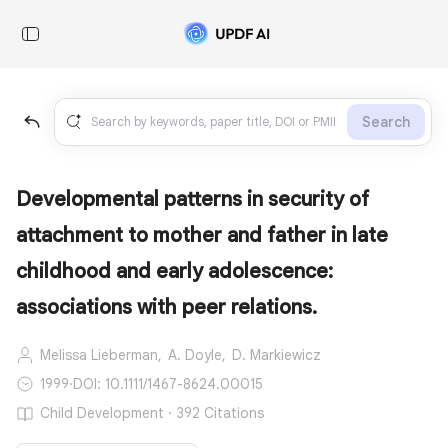
Search
Developmental patterns in security of
attachment to mother and father in late
childhood and early adolescence:
associations with peer relations.
Melissa Lieberman,
A. Doyle,
D. Markiewicz
1999
·
DOI: 10.1111/1467-8624.00015
Child Development · 392 Citations