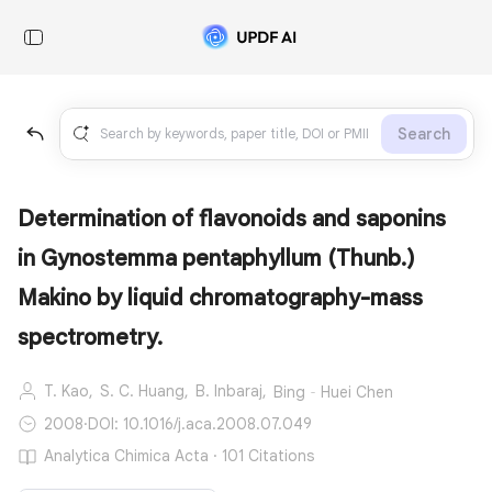
Search
Determination of flavonoids and saponins
in Gynostemma pentaphyllum (Thunb.)
Makino by liquid chromatography-mass
spectrometry.
T. Kao,
S. C. Huang,
B. Inbaraj,
Bing‐Huei Chen
2008
·
DOI: 10.1016/j.aca.2008.07.049
Analytica Chimica Acta · 101 Citations