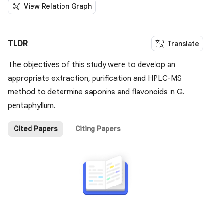
View Relation Graph
TLDR
Translate
The objectives of this study were to develop an
appropriate extraction, purification and HPLC-MS
method to determine saponins and flavonoids in G.
pentaphyllum.
Cited Papers
Citing Papers