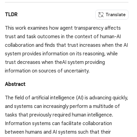
TLDR
Translate
This work examines how agent transparency affects
trust and task outcomes in the context of human-AI
collaboration and finds that trust increases when the AI
system provides information on its reasoning, while
trust decreases when theAI system providing
information on sources of uncertainty.
Abstract
The field of artificial intelligence (AI) is advancing quickly,
and systems can increasingly perform a multitude of
tasks that previously required human intelligence.
Information systems can facilitate collaboration
between humans and AI systems such that their