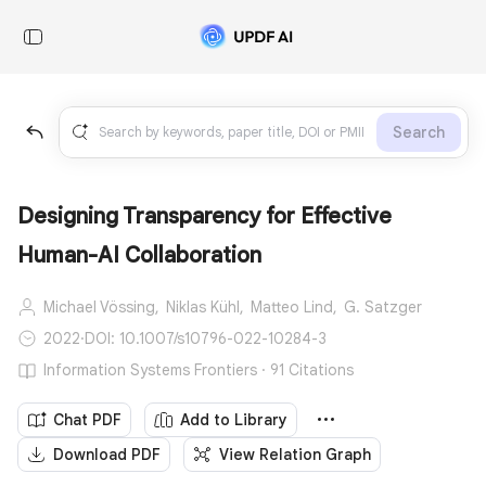
Search
Designing Transparency for Effective
Human-AI Collaboration
Michael Vössing,
Niklas Kühl,
Matteo Lind,
G. Satzger
2022
·
DOI: 10.1007/s10796-022-10284-3
Information Systems Frontiers · 91 Citations
Chat PDF
Add to Library
Download PDF
View Relation Graph