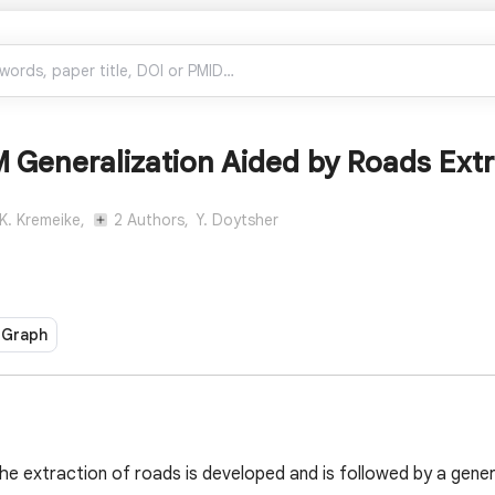
 Generalization Aided by Roads Ext
K. Kremeike,
2 Authors,
Y. Doytsher
 Graph
the extraction of roads is developed and is followed by a gene