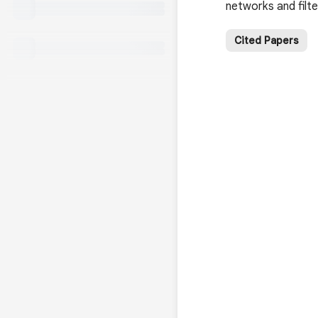
networks and filt
Cited Papers