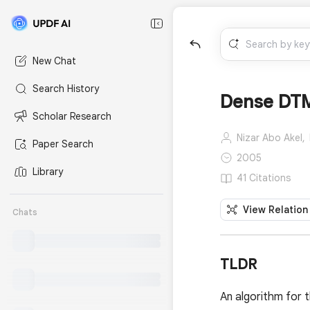
New Chat
Search History
Dense DTM
Scholar Research
Nizar Abo Akel,
Paper Search
2005
Library
41 Citations
View Relation
Chats
TLDR
An algorithm for 