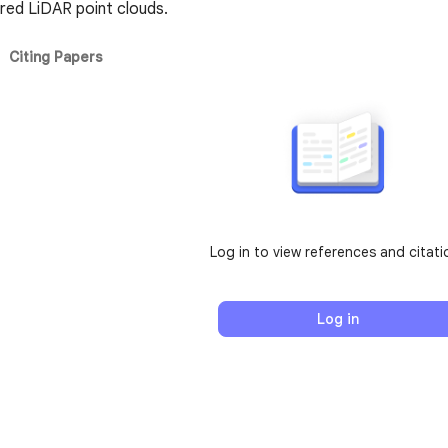
ered LiDAR point clouds.
Citing Papers
Log in to view references and citati
Log in