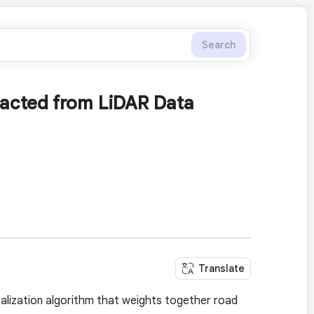
Search
racted from LiDAR Data
Translate
ralization algorithm that weights together road