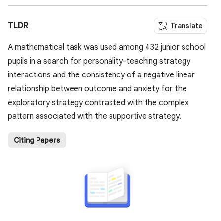
TLDR
Translate
A mathematical task was used among 432 junior school
pupils in a search for personality-teaching strategy
interactions and the consistency of a negative linear
relationship between outcome and anxiety for the
exploratory strategy contrasted with the complex
pattern associated with the supportive strategy.
Citing Papers