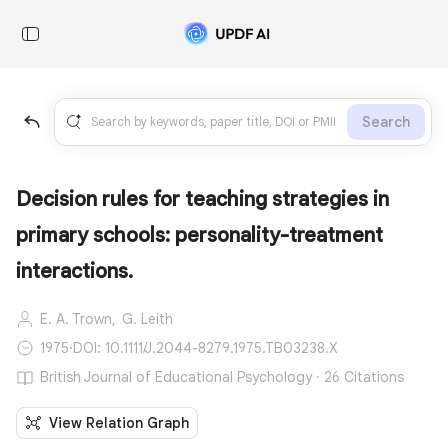
Search
Decision rules for teaching strategies in
primary schools: personality-treatment
interactions.
E. A. Trown,
G. Leith
1975
·
DOI: 10.1111/J.2044-8279.1975.TB03238.X
British Journal of Educational Psychology · 26 Citations
View Relation Graph