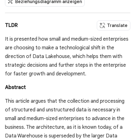
Beziehungsdiagramm anzeigen
TLDR
Translate
It is presented how small and medium-sized enterprises
are choosing to make a technological shift in the
direction of Data Lakehouse, which helps them with
strategic decisions and further steps in the enterprise
for faster growth and development.
Abstract
This article argues that the collection and processing
of structured and unstructured data is necessary in
small and medium-sized enterprises to advance in the
business. The architecture, as it is known today, of a
Data Warehouse is superseded by the larger Data