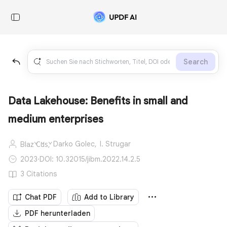
Search
Data Lakehouse: Benefits in small and
medium enterprises
Darko Golec,
I. Strugar
Blaž Čuš,
2023
·
DOI: 10.32015/jibm.2022.14.2.5
3 Citations
Chat PDF
Add to Library
PDF herunterladen