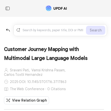
Search
Customer Journey Mapping with
Multimodal Large Language Models
Sravani Pati,
Vamsi Krishna Pasam,
Carlos Toxtli Hernandez
2025
·
DOI: 10.1145/3701716.3717863
The Web Conference · 0 Citations
View Relation Graph