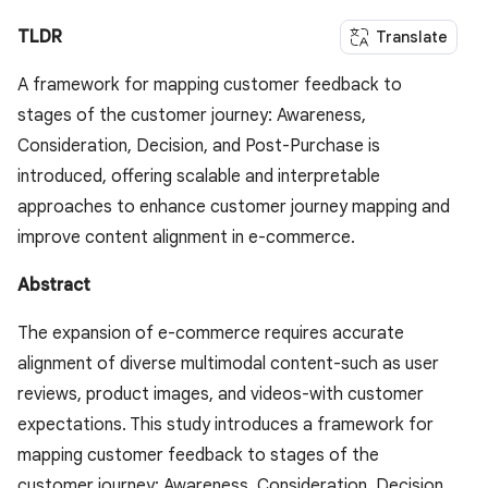
TLDR
Translate
A framework for mapping customer feedback to
stages of the customer journey: Awareness,
Consideration, Decision, and Post-Purchase is
introduced, offering scalable and interpretable
approaches to enhance customer journey mapping and
improve content alignment in e-commerce.
Abstract
The expansion of e-commerce requires accurate
alignment of diverse multimodal content-such as user
reviews, product images, and videos-with customer
expectations. This study introduces a framework for
mapping customer feedback to stages of the
customer journey: Awareness, Consideration, Decision,