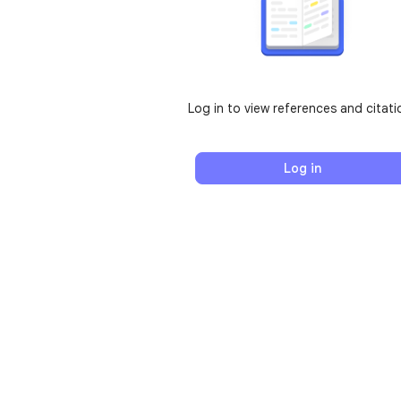
Log in to view references and citati
Log in