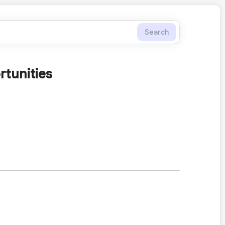
Search
tunities