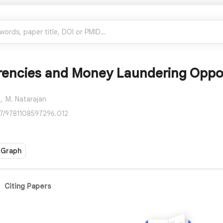
rencies and Money Laundering Oppor
,
M. Natarajan
17/9781108597296.012
 Graph
Citing Papers