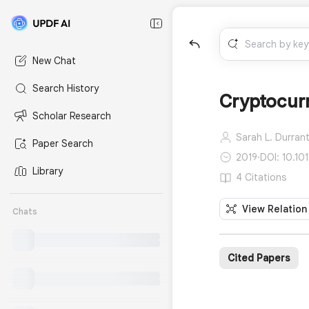
New Chat
Search History
Cryptocur
Scholar Research
Sarah L. Durrant
Paper Search
2019
·
DOI: 10.10
Library
4 Citations
View Relation
Chats
Cited Papers