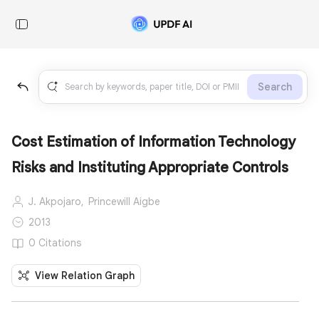
Search
Cost Estimation of Information Technology
Risks and Instituting Appropriate Controls
J. Akpojaro,
Princewill Aigbe
2013
0 Citations
View Relation Graph