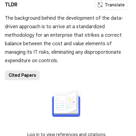
TLDR
Translate
The background behind the development of the data-
driven approach is to arrive at a standardized
methodology for an enterprise that strikes a correct
balance between the cost and value elements of
managing its IT risks, eliminating any disproportionate
expenditure on controls.
Cited Papers
Log in to view references and citations