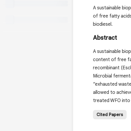
A sustainable biop
of free fatty acid
biodiesel.
Abstract
A sustainable biop
content of free fa
recombinant (Esch
Microbial ferment
“exhausted waste 
allowed to achieve
treated WFO into 
Cited Papers