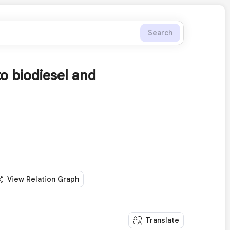
Search
to biodiesel and
View Relation Graph
Translate