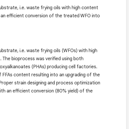
strate, i.e. waste frying oils with high content
h an efficient conversion of the treated WFO into
bstrate, i.e. waste frying oils (WFOs) with high
n. The bioprocess was verified using both
oxyalkanoates (PHAs) producing cell factories.
 FFAs content resulting into an upgrading of the
 Proper strain designing and process optimization
th an efficient conversion (80% yield) of the