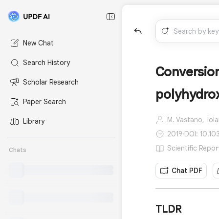
New Chat
Search History
Conversion
Scholar Research
polyhydro
Paper Search
M. Vastano,
Iol
Library
2019
·
DOI: 10.10
Scientific Repor
Chats
Chat PDF
TLDR