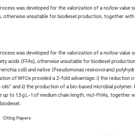
rocess was developed for the valorization of a no/low value sub
s, otherwise unsuitable for biodiesel production, together wit
rocess was developed for the valorization of a no/low value su
tty acids (FFAs), otherwise unsuitable for biodiesel productio
erichia coli) and native (Pseudomonas resinovorans) polyhydr
ation of WFOs provided a 2-fold advantage: i) the reduction of
oils” and ii) the production of a bio-based microbial polymer.
 up to 1.5 g L−1 of medium chain length, mcl-PHAs, together wi
biodiesel.
Citing Papers