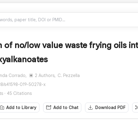
 of no/low value waste frying oils in
xyalkanoates
anda Corrado,
2 Authors,
C. Pezzella
38/s41598-019-50278-x
ts · 45 Citations
Add to Library
Add to Chat
Download PDF