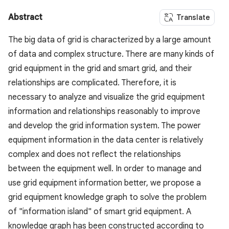
Abstract
Translate
The big data of grid is characterized by a large amount
of data and complex structure. There are many kinds of
grid equipment in the grid and smart grid, and their
relationships are complicated. Therefore, it is
necessary to analyze and visualize the grid equipment
information and relationships reasonably to improve
and develop the grid information system. The power
equipment information in the data center is relatively
complex and does not reflect the relationships
between the equipment well. In order to manage and
use grid equipment information better, we propose a
grid equipment knowledge graph to solve the problem
of "information island" of smart grid equipment. A
knowledge graph has been constructed according to