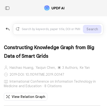
Search
Constructing Knowledge Graph from Big
Data of Smart Grids
Haichao Huang,
Yaojun Chen,
3 Authors,
Ke Yan
2019
·
DOI: 10.1109/ITME.2019.00147
International Conference on Information Technology in
Medicine and Education · 8 Citations
View Relation Graph