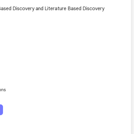
Based Discovery and Literature Based Discovery
ons