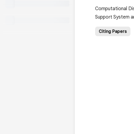
Computational Dis
Support System an
Citing Papers