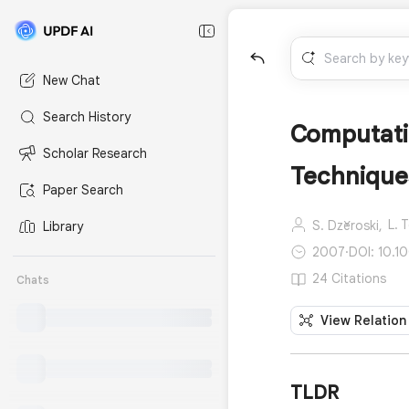
New Chat
Search History
Computatio
Scholar Research
Techniques
Paper Search
L. 
S. Džeroski,
Library
2007
·
DOI: 10.1
24 Citations
Chats
View Relation
TLDR