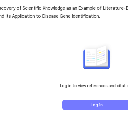
covery of Scientific Knowledge as an Example of Literature-
d Its Application to Disease Gene Identification.
Log in to view references and citati
Log in