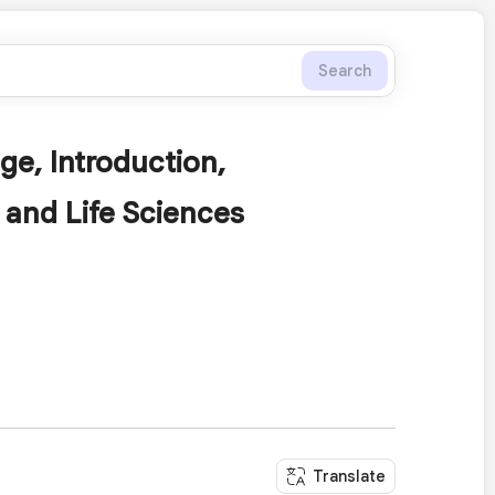
Search
ge, Introduction,
 and Life Sciences
Translate