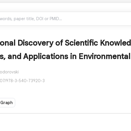
nal Discovery of Scientific Knowled
, and Applications in Environmental
Todorovski
007/978-3-540-73920-3
 Graph