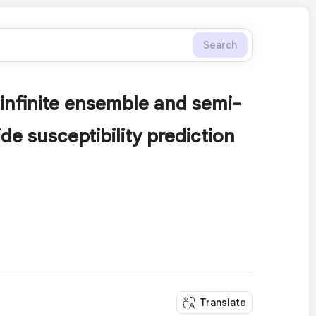
Search
 infinite ensemble and semi-
de susceptibility prediction
Translate