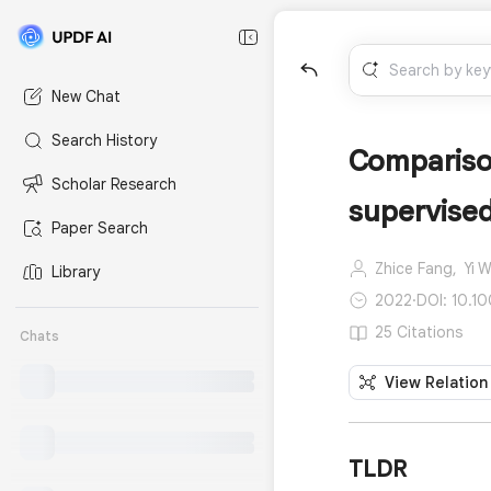
New Chat
Search History
Comparison
Scholar Research
supervised
Paper Search
Zhice Fang,
Yi 
Library
2022
·
DOI: 10.1
25 Citations
Chats
View Relation
TLDR