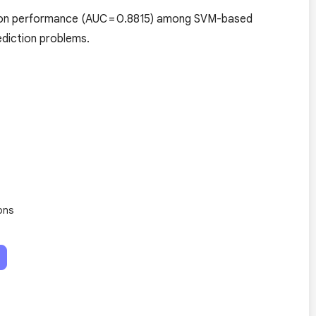
tion performance (AUC = 0.8815) among SVM-based
rediction problems.
ons