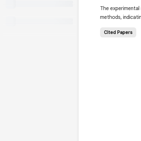
The experimental
methods, indicatin
Cited Papers