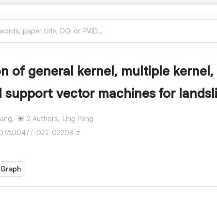
 of general kernel, multiple kernel,
 support vector machines for landsli
Wang,
2 Authors,
Ling Peng
007/s00477-022-02208-z
 Graph