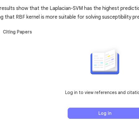
 results show that the Laplacian-SVM has the highest predic
g that RBF kernel is more suitable for solving susceptibility p
Citing Papers
Log in to view references and citati
Log in