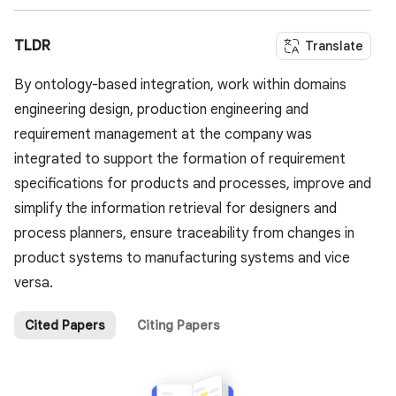
TLDR
Translate
By ontology-based integration, work within domains
engineering design, production engineering and
requirement management at the company was
integrated to support the formation of requirement
specifications for products and processes, improve and
simplify the information retrieval for designers and
process planners, ensure traceability from changes in
product systems to manufacturing systems and vice
versa.
Cited Papers
Citing Papers