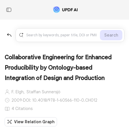
Search
Collaborative Engineering for Enhanced
Producibility by Ontology-based
Integration of Design and Production
F. Elgh,
Staffan Sunnersjö
2009
·
DOI: 10.4018/978-1-60566-110-0.CH012
4 Citations
View Relation Graph