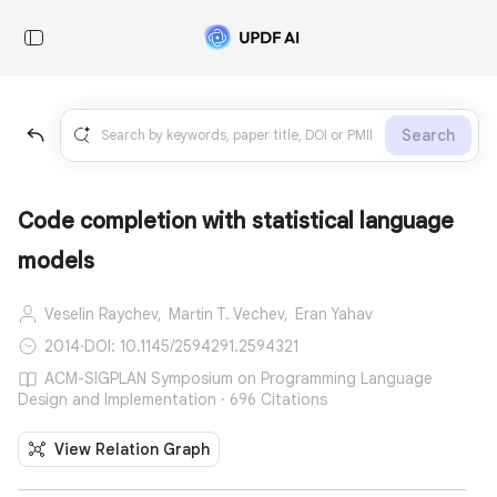
Search
Code completion with statistical language
models
Veselin Raychev,
Martin T. Vechev,
Eran Yahav
2014
·
DOI: 10.1145/2594291.2594321
ACM-SIGPLAN Symposium on Programming Language
Design and Implementation · 696 Citations
View Relation Graph