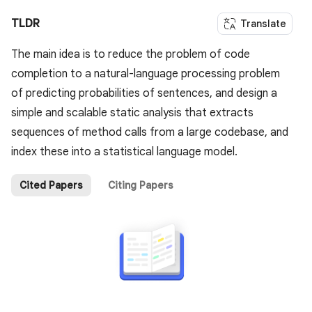
TLDR
Translate
The main idea is to reduce the problem of code
completion to a natural-language processing problem
of predicting probabilities of sentences, and design a
simple and scalable static analysis that extracts
sequences of method calls from a large codebase, and
index these into a statistical language model.
Cited Papers
Citing Papers