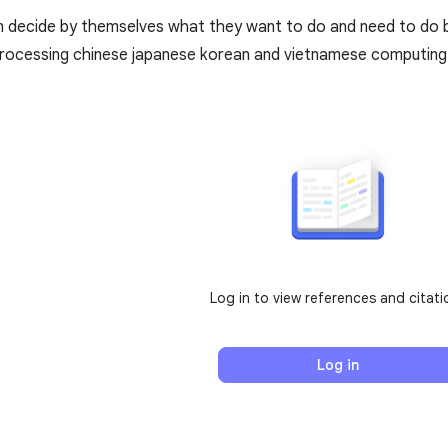
 decide by themselves what they want to do and need to do b
processing chinese japanese korean and vietnamese computing
Log in to view references and citati
Log in