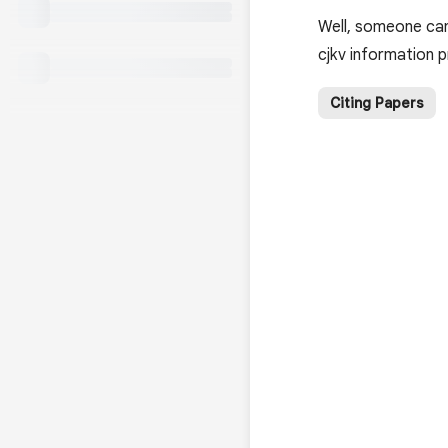
Well, someone can
cjkv information 
Citing Papers