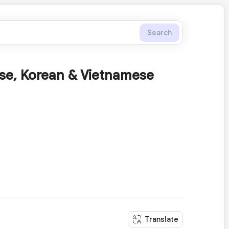
Search
se, Korean & Vietnamese
Translate