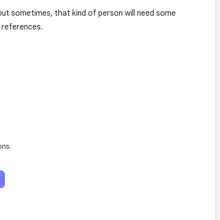
ut sometimes, that kind of person will need some
 references.
ons