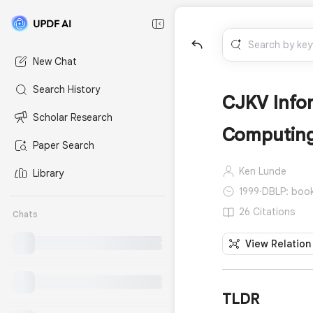
New Chat
Search History
CJKV Info
Scholar Research
Computin
Paper Search
Ken Lunde
Library
1999
·
DBLP: book
26 Citations
Chats
View Relation
TLDR