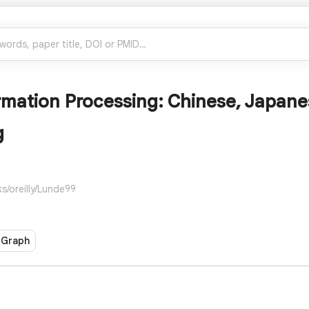
rmation Processing: Chinese, Japane
g
s/oreilly/Lunde99
 Graph