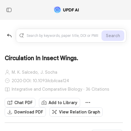
Search
Circulation In Insect Wings.
M. K. Salcedo,
J. Socha
2020
·
DOI: 10.1093/icb/icaa124
Integrative and Comparative Biology · 36 Citations
Chat PDF
Add to Library
Download PDF
View Relation Graph