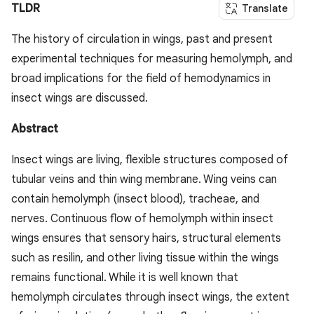
TLDR
Translate
The history of circulation in wings, past and present
experimental techniques for measuring hemolymph, and
broad implications for the field of hemodynamics in
insect wings are discussed.
Abstract
Insect wings are living, flexible structures composed of
tubular veins and thin wing membrane. Wing veins can
contain hemolymph (insect blood), tracheae, and
nerves. Continuous flow of hemolymph within insect
wings ensures that sensory hairs, structural elements
such as resilin, and other living tissue within the wings
remains functional. While it is well known that
hemolymph circulates through insect wings, the extent