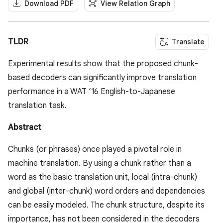
Download PDF
View Relation Graph
TLDR
Translate
Experimental results show that the proposed chunk-
based decoders can significantly improve translation
performance in a WAT ‘16 English-to-Japanese
translation task.
Abstract
Chunks (or phrases) once played a pivotal role in
machine translation. By using a chunk rather than a
word as the basic translation unit, local (intra-chunk)
and global (inter-chunk) word orders and dependencies
can be easily modeled. The chunk structure, despite its
importance, has not been considered in the decoders