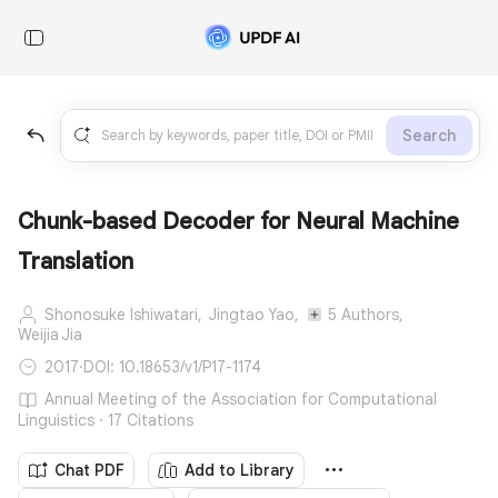
Search
Chunk-based Decoder for Neural Machine
Translation
Shonosuke Ishiwatari,
Jingtao Yao,
5 Authors,
Weijia Jia
2017
·
DOI: 10.18653/v1/P17-1174
Annual Meeting of the Association for Computational
Linguistics · 17 Citations
Chat PDF
Add to Library