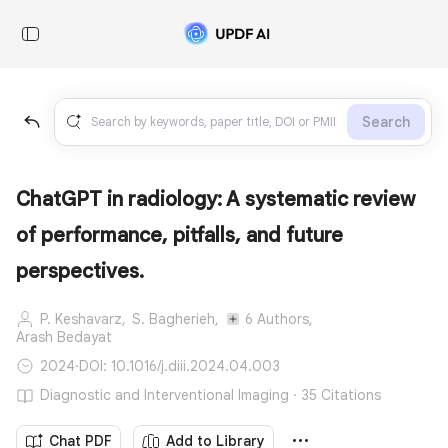
Search
ChatGPT in radiology: A systematic review
of performance, pitfalls, and future
perspectives.
P. Keshavarz,
S. Bagherieh,
6 Authors,
Arash Bedayat
2024
·
DOI: 10.1016/j.diii.2024.04.003
Diagnostic and Interventional Imaging · 35 Citations
Chat PDF
Add to Library