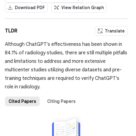
Download PDF
View Relation Graph
TLDR
Translate
Although ChatGPT's effectiveness has been shown in
84.1% of radiology studies, there are still multiple pitfalls
and limitations to address and more extensive
multicenter studies utilizing diverse datasets and pre-
training techniques are required to verify ChatGPT's
role in radiology.
Cited Papers
Citing Papers