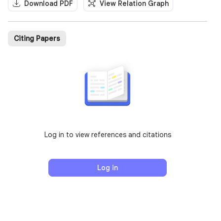
Download PDF
View Relation Graph
Citing Papers
Log in to view references and citations
Log in