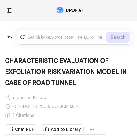
Search
CHARACTERISTIC EVALUATION OF
EXFOLIATION RISK VARIATION MODEL IN
CASE OF ROAD TUNNEL
Y. Uno,
S. Kimura
2012
·
DOI: 10.2208/JSCEJCM.68.92
3 Citations
Chat PDF
Add to Library