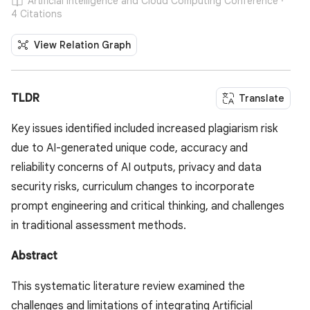
Artificial Intelligence and Cloud Computing Conference ·
4 Citations
View Relation Graph
TLDR
Translate
Key issues identified included increased plagiarism risk
due to AI-generated unique code, accuracy and
reliability concerns of AI outputs, privacy and data
security risks, curriculum changes to incorporate
prompt engineering and critical thinking, and challenges
in traditional assessment methods.
Abstract
This systematic literature review examined the
challenges and limitations of integrating Artificial