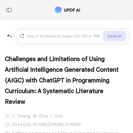
Search
Challenges and Limitations of Using
Artificial Intelligence Generated Content
(AIGC) with ChatGPT in Programming
Curriculum: A Systematic Literature
Review
C. Chang,
W. Choi,
I. Choi
2024
·
DOI: 10.1145/3719384.3719439