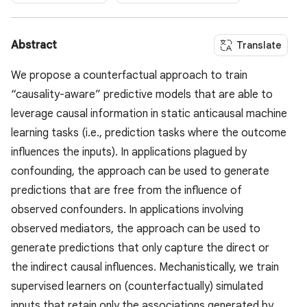
Abstract
Translate
We propose a counterfactual approach to train
“causality-aware” predictive models that are able to
leverage causal information in static anticausal machine
learning tasks (i.e., prediction tasks where the outcome
influences the inputs). In applications plagued by
confounding, the approach can be used to generate
predictions that are free from the influence of
observed confounders. In applications involving
observed mediators, the approach can be used to
generate predictions that only capture the direct or
the indirect causal influences. Mechanistically, we train
supervised learners on (counterfactually) simulated
inputs that retain only the associations generated by