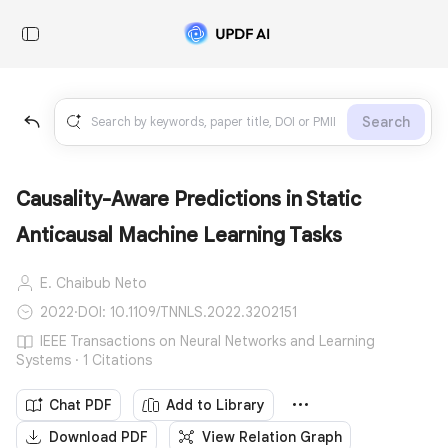
Search
Causality-Aware Predictions in Static
Anticausal Machine Learning Tasks
E. Chaibub Neto
2022
·
DOI: 10.1109/TNNLS.2022.3202151
IEEE Transactions on Neural Networks and Learning
Systems · 1 Citations
Chat PDF
Add to Library
Download PDF
View Relation Graph