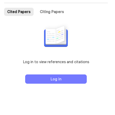
Cited Papers
Citing Papers
Log in to view references and citations
Log in