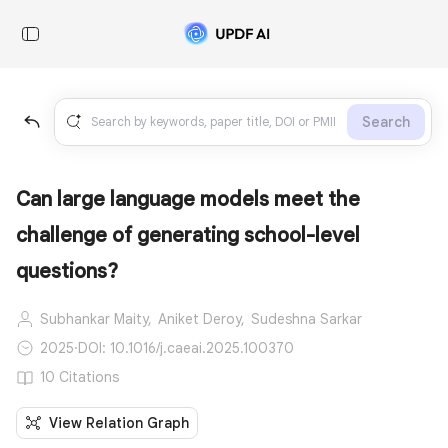
Search
Can large language models meet the
challenge of generating school-level
questions?
Subhankar Maity,
Aniket Deroy,
Sudeshna Sarkar
2025
·
DOI: 10.1016/j.caeai.2025.100370
10 Citations
View Relation Graph