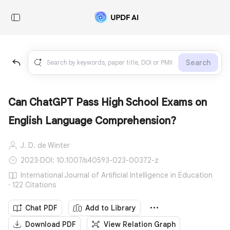
Search
Can ChatGPT Pass High School Exams on
English Language Comprehension?
J. D. de Winter
2023
·
DOI: 10.1007/s40593-023-00372-z
International Journal of Artificial Intelligence in Education
· 122 Citations
Chat PDF
Add to Library
Download PDF
View Relation Graph