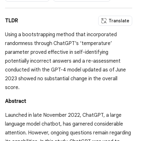
TLDR
Translate
Using a bootstrapping method that incorporated
randomness through ChatGPT’s ‘temperature’
parameter proved effective in self-identifying
potentially incorrect answers and a re-assessment
conducted with the GPT-4 model updated as of June
2023 showed no substantial change in the overall
score.
Abstract
Launched in late November 2022, ChatGPT, a large
language model chatbot, has garnered considerable
attention. However, ongoing questions remain regarding