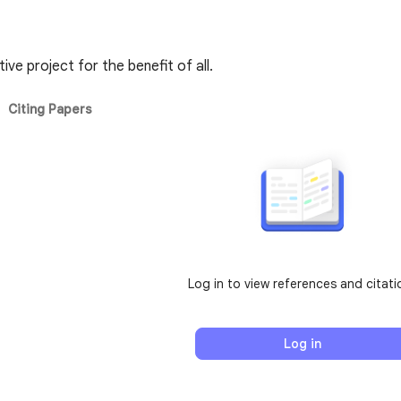
ive project for the benefit of all.
Citing Papers
Log in to view references and citati
Log in