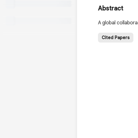
Abstract
A global collaborat
Cited Papers