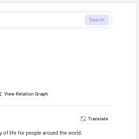
Search
View Relation Graph
Translate
y of life for people around the world.