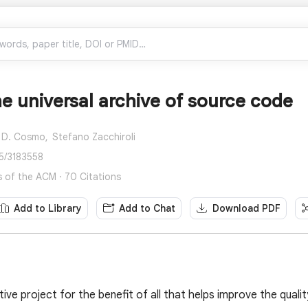
he universal archive of source code
 D. Cosmo,
Stefano Zacchiroli
45/3183558
of the ACM · 70 Citations
Add to Library
Add to Chat
Download PDF
tive project for the benefit of all that helps improve the qualit