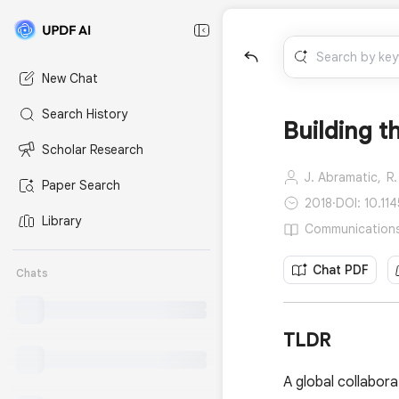
New Chat
Search History
Building t
Scholar Research
J. Abramatic,
R.
Paper Search
2018
·
DOI: 10.11
Library
Communications 
Chat PDF
Chats
TLDR
A global collabora