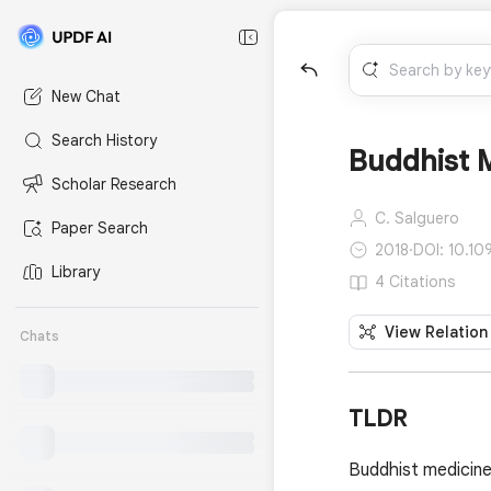
New Chat
Search History
Buddhist M
Scholar Research
C. Salguero
Paper Search
2018
·
DOI: 10.10
Library
4 Citations
View Relation
Chats
TLDR
Buddhist medicine