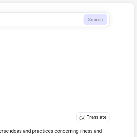
Search
Translate
rse ideas and practices concerning illness and