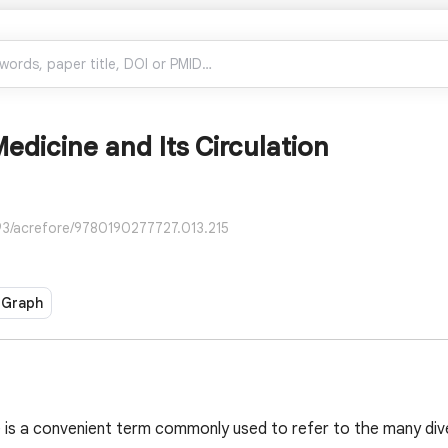
edicine and Its Circulation
93/acrefore/9780190277727.013.215
 Graph
 is a convenient term commonly used to refer to the many dive