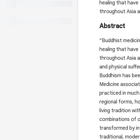
healing that have
throughout Asia 
Abstract
“Buddhist medicin
healing that have
throughout Asia a
and physical suff
Buddhism has been
Medicine associate
practiced in much
regional forms, h
living tradition w
combinations of c
transformed by in
traditional, mode