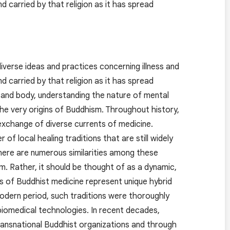
carried by that religion as it has spread
verse ideas and practices concerning illness and
carried by that religion as it has spread
 and body, understanding the nature of mental
the very origins of Buddhism. Throughout history,
xchange of diverse currents of medicine.
f local healing traditions that are still widely
there are numerous similarities among these
m. Rather, it should be thought of as a dynamic,
ons of Buddhist medicine represent unique hybrid
modern period, such traditions were thoroughly
 biomedical technologies. In recent decades,
transnational Buddhist organizations and through