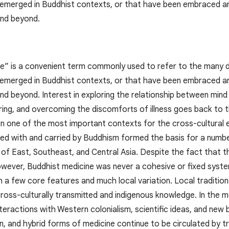
 emerged in Buddhist contexts, or that have been embraced and 
and beyond.
e” is a convenient term commonly used to refer to the many di
 emerged in Buddhist contexts, or that have been embraced and 
nd beyond. Interest in exploring the relationship between mind
ering, and overcoming the discomforts of illness goes back to 
 one of the most important contexts for the cross-cultural e
d with and carried by Buddhism formed the basis for a number o
 of East, Southeast, and Central Asia. Despite the fact that 
owever, Buddhist medicine was never a cohesive or fixed syste
ith a few core features and much local variation. Local traditi
ross-culturally transmitted and indigenous knowledge. In the 
teractions with Western colonialism, scientific ideas, and new
rn, and hybrid forms of medicine continue to be circulated by 