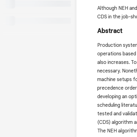
Although NEH and 
CDS in the job-sho
Abstract
Production system
operations based 
also increases. To
necessary. Noneth
machine setups fo
precedence orders
developing an opt
scheduling literat
tested and valida
(CDS) algorithm a
The NEH algorithm