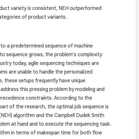
duct variety is consistent, NEH outperformed
ategories of product variants.
e to a predetermined sequence of machine
 to sequence grows, the problem’s complexity
ndustry today, agile sequencing techniques are
hms are unable to handle the personalized
re, these setups frequently have unique
o address this pressing problem by modeling and
precedence constraints. According to the
 part of the research, the optimal job sequence is
 (NEH) algorithm and the Campbell Dudek Smith
blem at hand and to execute the sequencing task.
ithm in terms of makespan time for both flow