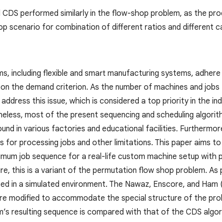
CDS performed similarly in the flow-shop problem, as the pro
p scenario for combination of different ratios and different c
s, including flexible and smart manufacturing systems, adher
on the demand criterion. As the number of machines and jobs
 address this issue, which is considered a top priority in the i
eless, most of the present sequencing and scheduling algorit
und in various factories and educational facilities. Furthermo
 for processing jobs and other limitations. This paper aims t
imum job sequence for a real-life custom machine setup with 
ure, this is a variant of the permutation flow shop problem. As
ted in a simulated environment. The Nawaz, Enscore, and Ham
re modified to accommodate the special structure of the pro
’s resulting sequence is compared with that of the CDS algor