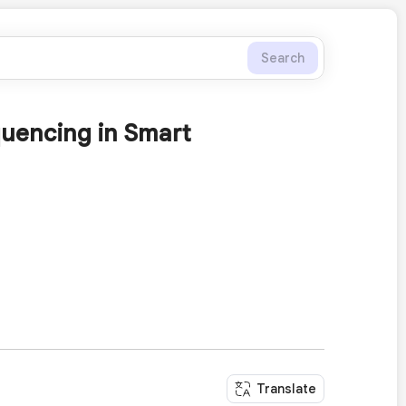
Search
uencing in Smart
Translate