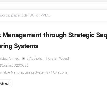
k Management through Strategic Seq
ring Systems
Imtiaz Ahmed,
2 Authors,
Thorsten Wuest
520/ssms20230036
inable Manufacturing Systems · 1 Citations
 Graph