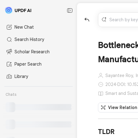
New Chat
Search History
Bottlenec
Scholar Research
Manufactu
Paper Search
Sayantee Roy,
Library
2024
·
DOI: 10.1
Smart and Susta
Chats
View Relation
TLDR